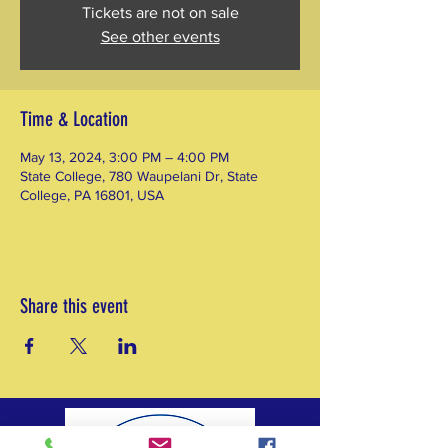
Tickets are not on sale
See other events
Time & Location
May 13, 2024, 3:00 PM – 4:00 PM
State College, 780 Waupelani Dr, State
College, PA 16801, USA
Share this event