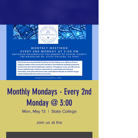
Monthly Mondays - Every 2nd
Monday @ 3:00
Mon, May 13
  |  
State College
Join us at the