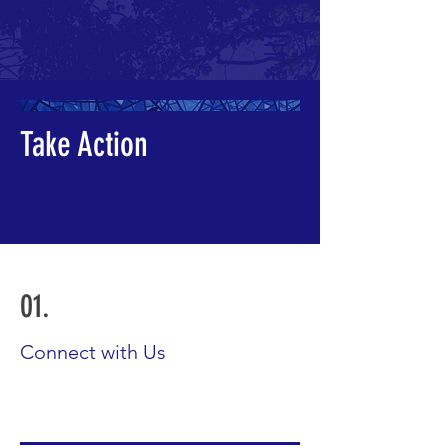
Take Action
01.
Connect with Us