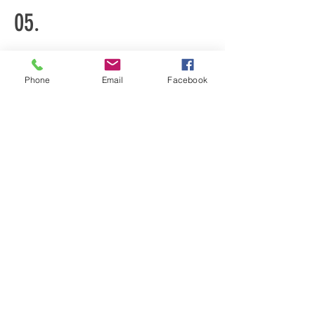
05.
Donate
Phone
Email
Facebook
You can donate by writing a check
to UBBC and add "Coalition for
Gun Safety" in the memo line.
Mail checks to:
UBBC
411 S. Burrowes St.
State College, PA
16801