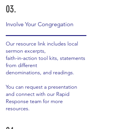
03.
Involve Your Congregation
Our resource link includes local
sermon excerpts,
faith-in-action tool kits, statements
from different
denominations, and readings.
You can request a presentation
and connect with our Rapid
Response team for more
resources.