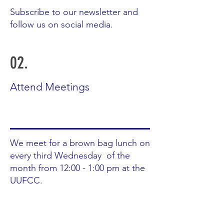
Subscribe to our newsletter and
follow us on social media.
02.
Attend Meetings
We meet for a brown bag lunch on
every third Wednesday of the
month from 12:00 - 1:00 pm at the
UUFCC.