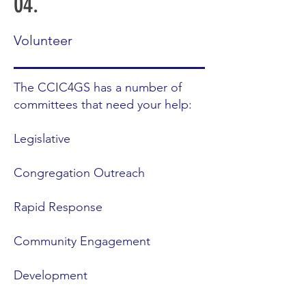
04.
Volunteer
The CCIC4GS has a number of
committees that need your help:
Legislative
Congregation Outreach
Rapid Response
Community Engagement
Development