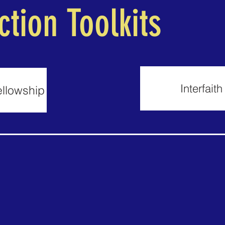
ction Toolkits
Interfait
ellowship