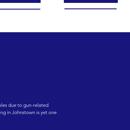
les due to gun-related 
ng in Johnstown is yet one 