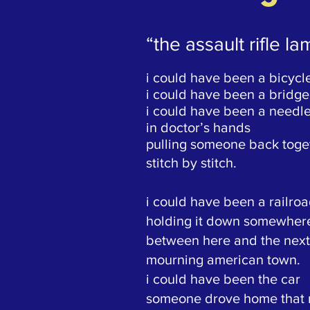
“the assault rifle l
i could have been a bicycl
i could have been a bridge
i could have been a needl
in doctor’s hands
pulling someone back toge
stitch by stitch.
i could have been a railroa
holding it down somewher
between here and the next
mourning american town.
i could have been the car
someone drove home that 