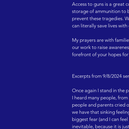
Access to guns is a great c
storage of ammunition to 
prevent these tragedies. We
can literally save lives wit
My prayers are with familie
our work to raise awarenes
forefront of your hopes for 
Excerpts from 9/8/2024 ser
Once again I stand in the p
I heard many people, from p
people and parents cried ou
we have that sinking feelin
biggest fear (and I can feel
inevitable, because it is j