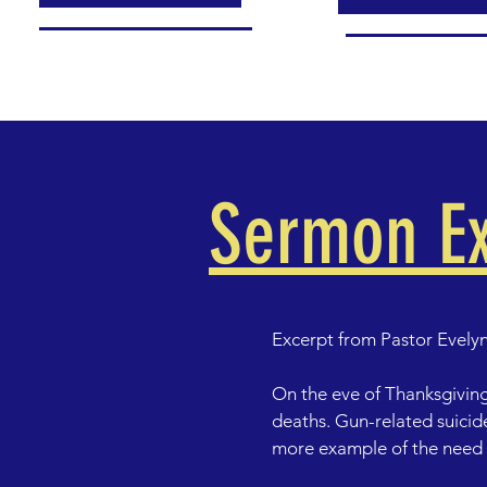
Sermon Ex
Excerpt from Pastor Evelyn
On the eve of Thanksgiving
deaths. Gun-related suicide
more example of the need f