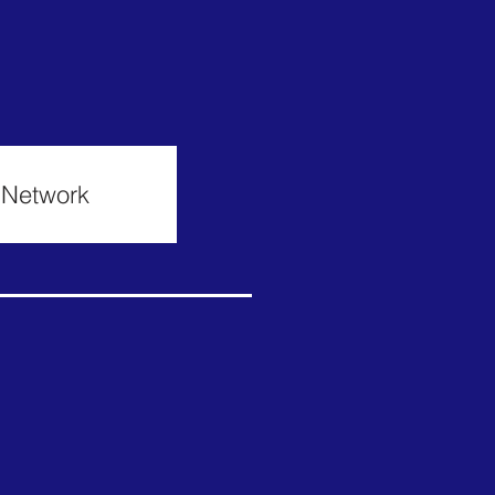
h Network