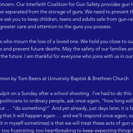
oncern. Our Interfaith Coalition for Gun Safety provides gun 
be separated from the storage of guns. We need to prevent 
 ask you to keep children, teens and adults safe from gun-rela
h greater care and attention to the guns you possess.

s who mourn the loss of a loved one. We hold you close to our
s and prevent future deaths. May the safety of our families an
the future. I am thankful for everyone who joins with us in our 
mon by Tom Beers at University Baptist & Brethren Church

ulpit on a Sunday after a school shooting.  I’ve had to do this
oliticians to ordinary people, ask once again, “how long will 
t … “do something!”  And yet already, just days later, it is f
g that it will happen again … and we’ll respond once again, s
 it in myself sometimes) is that we will treat these acts of gun 
ust too frustrating, too heartbreaking to keep expecting things