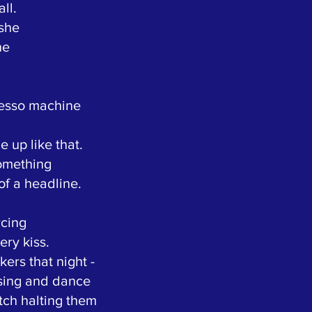
ll.
 she
he
resso machine
 up like that.
something
of a headline.
rcing
ery kiss.
kers that night -
sing and dance
tch halting them