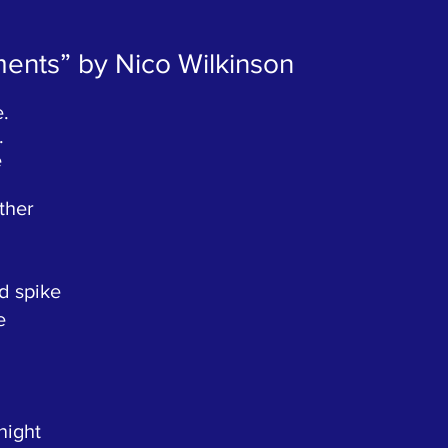
aments” by Nico Wilkinson
e.
.
e
ther
d spike
e
night