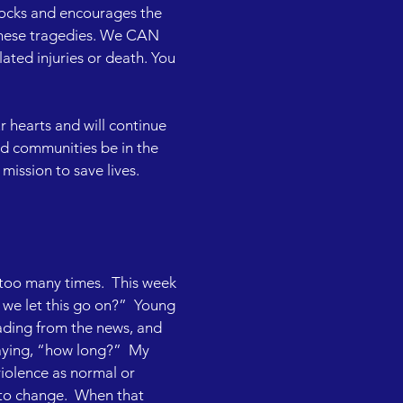
locks and encourages the 
these tragedies. We CAN 
ted injuries or death. You 
 hearts and will continue 
d communities be in the 
mission to save lives.

 too many times.  This week 
we let this go on?”  Young 
ading from the news, and 
aying, “how long?”  My 
violence as normal or 
 to change.  When that 