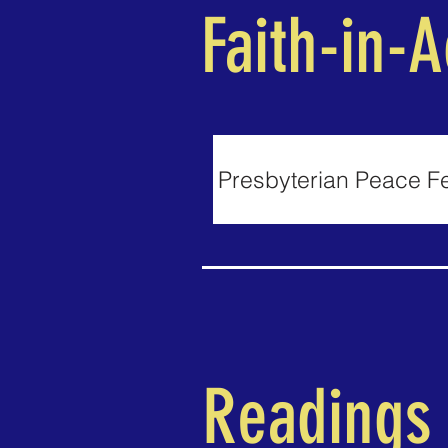
Faith-in-A
Presbyterian Peace F
Readings