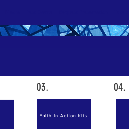
Media
Past Events
Request Presentation
Take A
03.
04.
Faith-In-Action Kits
s