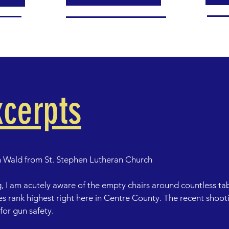
cerpts
 Wald from St. Stephen Lutheran Church 

, I am acutely aware of the empty chairs around countless tab
s rank highest right here in Centre County. The recent shooti
or gun safety.
