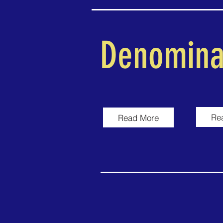
Denomina
Re
Read More