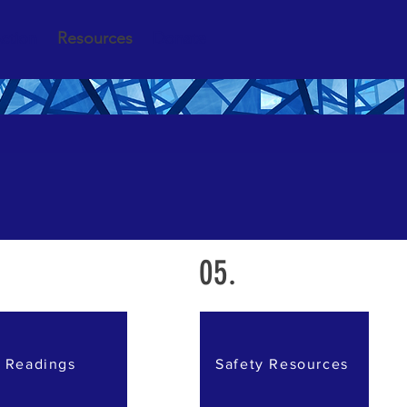
ction
Resources
Donate
05.
Readings
Safety Resources