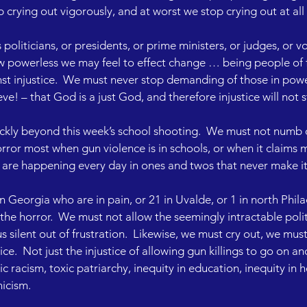
crying out vigorously, and at worst we stop crying out at all
liticians, or presidents, or prime ministers, or judges, or vot
w powerless we may feel to effect change … being people of 
st injustice.  We must never stop demanding of those in power
e! – that God is a just God, and therefore injustice will not s
ickly beyond this week’s school shooting.  We must not numb o
horror most when gun violence is in schools, or when it claims mu
 are happening every day in ones and twos that never make it 
 in Georgia who are in pain, or 21 in Uvalde, or 1 in north Phil
 the horror.  We must not allow the seemingly intractable polit
s silent out of frustration.  Likewise, we must cry out, we m
ce.  Not just the injustice of allowing gun killings to go on an
ic racism, toxic patriarchy, inequity in education, inequity in h
nicism.