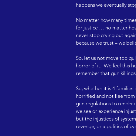
happens we eventually stop 
No matter how many times po
for justice … no matter ho
never stop crying out again
because we trust – we believ
So, let us not move too qu
horror of it.  We feel this 
remember that gun killings
So, whether it is 4 families
horrified and not flee from
gun regulations to render u
we see or experience injusti
but the injustices of system
revenge, or a politics of cy