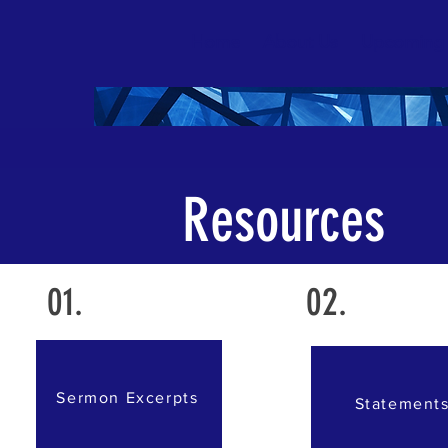
Home
About Us
Upcoming
Resources
01.
02.
Sermon Excerpts
Statement