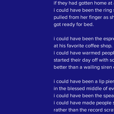
if they had gotten home at a
i could have been the ring
pulled from her finger as s
got ready for bed.
i could have been the esp
at his favorite coffee shop.
i could have warmed people
started their day off with 
better than a wailing siren 
i could have been a lip pie
in the blessed middle of ev
i could have been the spea
i could have made people 
rather than the record scra