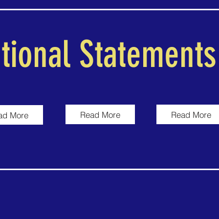
tional Statements
Read More
Read More
ad More