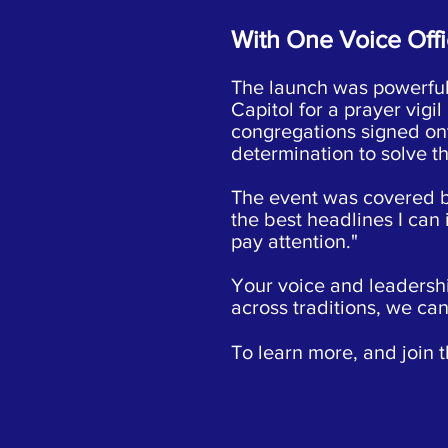
With One Voice Offi
The launch was powerful,
Capitol for a prayer vigi
congregations signed onto
determination to solve t
The event was covered 
the best headlines I can
pay attention."
Your voice and leadership
across traditions, we ca
To learn more, and join t