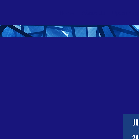
Home
About Us
Upcoming