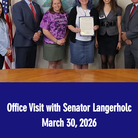
Office Visit with Senator Langerholc
March 30, 2026