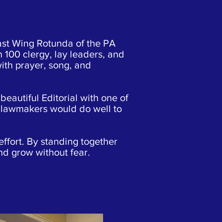
ast Wing Rotunda of the PA
n 100 clergy, lay leaders, and
with prayer, song, and
beautiful Editorial with one of
, lawmakers would do well to
effort. By standing together
and grow without fear.