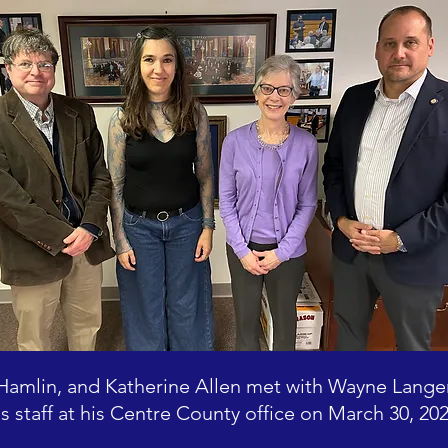
 Hamlin, and Katherine Allen met with Wayne Lang
is staff at his Centre County office on March 30, 202