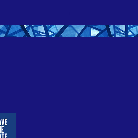
ction
Resources
Donate