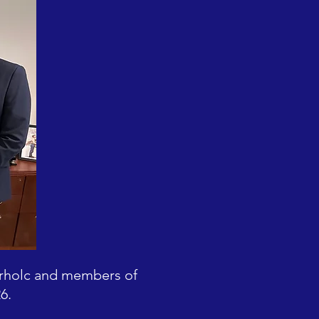
erholc and members of
6.