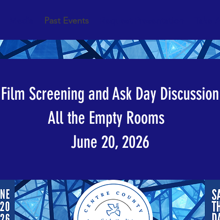
Media
Past Events
Request Presentation
Take A
Film Screening and Ask Day Discussion
All the Empty Rooms
June 20, 2026