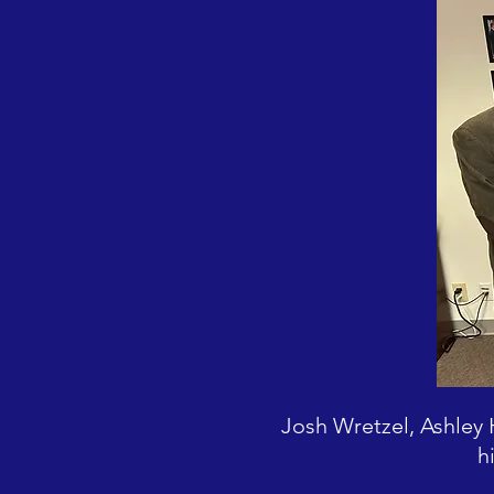
Josh Wretzel, Ashley
h