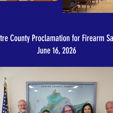
tre County Proclamation for Firearm Sa
June 16, 2026