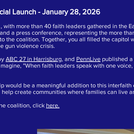
cial Launch - January 28, 2026
 with more than 40 faith leaders gathered in the E
l and a press conference, representing the more tha
 the coalition. Together, you all filled the capitol 
he gun violence crisis.
by
ABC 27 in Harrisburg
, and
PennLive
published a 
 imagine, "When faith leaders speak with one voice
 would be a meaningful addition to this interfaith 
n help create communities where families can live 
he coalition, click
here.